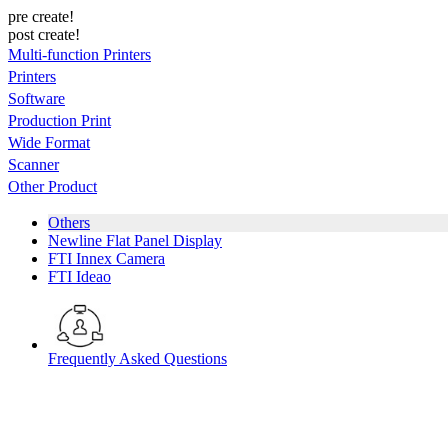
pre create!
post create!
Multi-function Printers
Printers
Software
Production Print
Wide Format
Scanner
Other Product
Others
Newline Flat Panel Display
FTI Innex Camera
FTI Ideao
Frequently Asked Questions