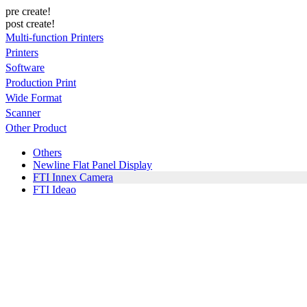
pre create!
post create!
Multi-function Printers
Printers
Software
Production Print
Wide Format
Scanner
Other Product
Others
Newline Flat Panel Display
FTI Innex Camera
FTI Ideao