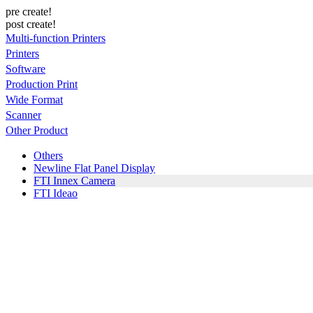
pre create!
post create!
Multi-function Printers
Printers
Software
Production Print
Wide Format
Scanner
Other Product
Others
Newline Flat Panel Display
FTI Innex Camera
FTI Ideao