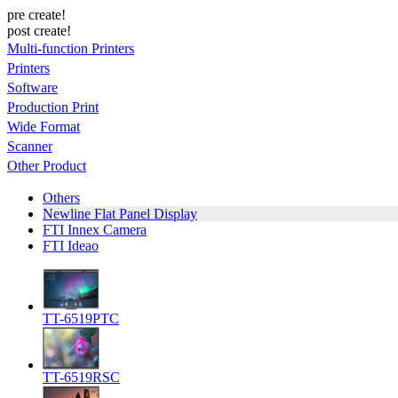
pre create!
post create!
Multi-function Printers
Printers
Software
Production Print
Wide Format
Scanner
Other Product
Others
Newline Flat Panel Display
FTI Innex Camera
FTI Ideao
TT-6519PTC
TT-6519RSC