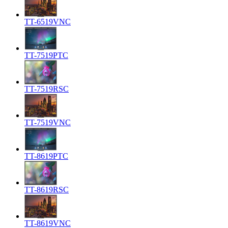
TT-6519VNC
TT-7519PTC
TT-7519RSC
TT-7519VNC
TT-8619PTC
TT-8619RSC
TT-8619VNC