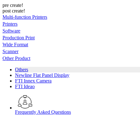
pre create!
post create!
Multi-function Printers
Printers
Software
Production Print
Wide Format
Scanner
Other Product
Others
Newline Flat Panel Display
FTI Innex Camera
FTI Ideao
Frequently Asked Questions