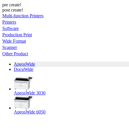
pre create!
post create!
Multi-function Printers
Printers
Software
Production Print
Wide Format
Scanner
Other Product
ApeosWide
DocuWide
ApeosWide 3030
ApeosWide 6050