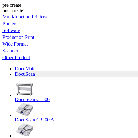
pre create!
post create!
Multi-function Printers
Printers
Software
Production Print
Wide Format
Scanner
Other Product
DocuMate
DocuScan
DocuScan C1500
DocuScan C3200 A