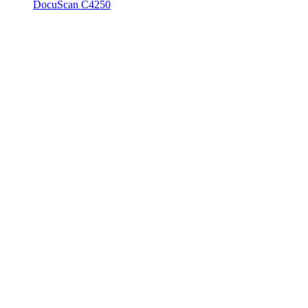
DocuScan C4250