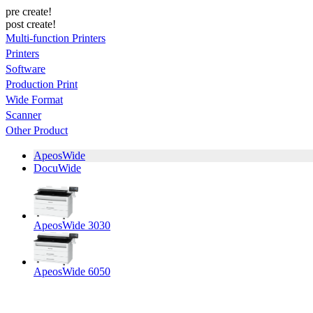
pre create!
post create!
Multi-function Printers
Printers
Software
Production Print
Wide Format
Scanner
Other Product
ApeosWide
DocuWide
ApeosWide 3030
ApeosWide 6050