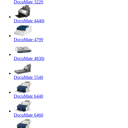
DocuMate 3220
DocuMate 4440i
DocuMate 4799
DocuMate 4830i
DocuMate 5540
DocuMate 6440
DocuMate 6460