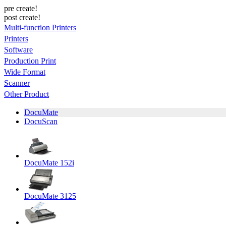
pre create!
post create!
Multi-function Printers
Printers
Software
Production Print
Wide Format
Scanner
Other Product
DocuMate
DocuScan
DocuMate 152i
DocuMate 3125