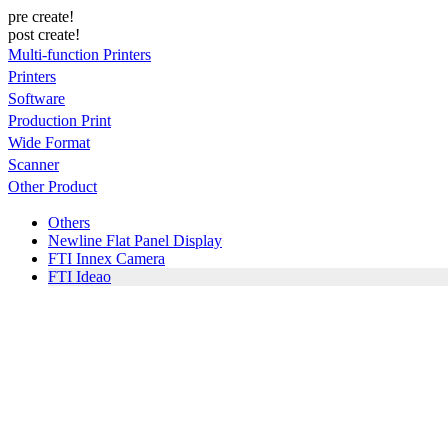
pre create!
post create!
Multi-function Printers
Printers
Software
Production Print
Wide Format
Scanner
Other Product
Others
Newline Flat Panel Display
FTI Innex Camera
FTI Ideao