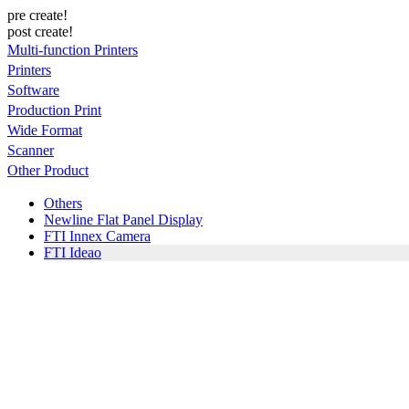
pre create!
post create!
Multi-function Printers
Printers
Software
Production Print
Wide Format
Scanner
Other Product
Others
Newline Flat Panel Display
FTI Innex Camera
FTI Ideao