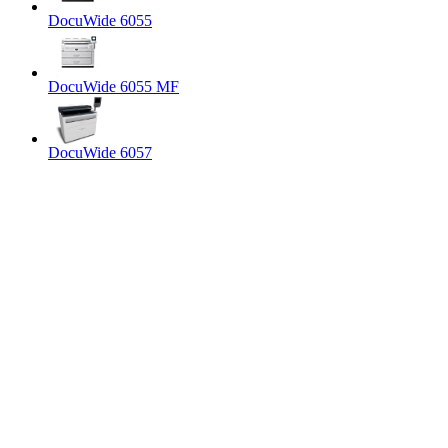
DocuWide 6055
DocuWide 6055 MF
DocuWide 6057