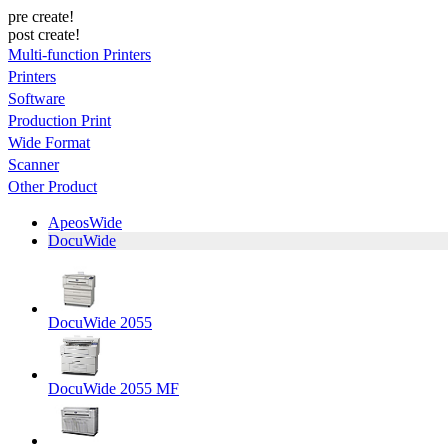
pre create!
post create!
Multi-function Printers
Printers
Software
Production Print
Wide Format
Scanner
Other Product
ApeosWide
DocuWide
DocuWide 2055
DocuWide 2055 MF