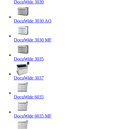
DocuWide 3030
DocuWide 3030 AO
DocuWide 3030 MF
DocuWide 3035
DocuWide 3037
DocuWide 6035
DocuWide 6035 MF