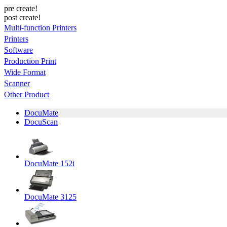
pre create!
post create!
Multi-function Printers
Printers
Software
Production Print
Wide Format
Scanner
Other Product
DocuMate
DocuScan
DocuMate 152i
DocuMate 3125