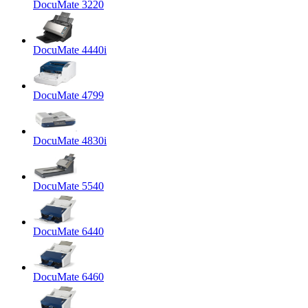
DocuMate 3220
DocuMate 4440i
DocuMate 4799
DocuMate 4830i
DocuMate 5540
DocuMate 6440
DocuMate 6460