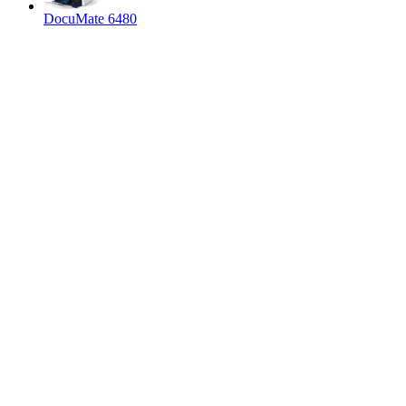
DocuMate 6480