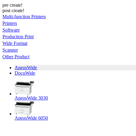
pre create!
post create!
Multi-function Printers
Printers
Software
Production Print
Wide Format
Scanner
Other Product
ApeosWide
DocuWide
ApeosWide 3030
ApeosWide 6050