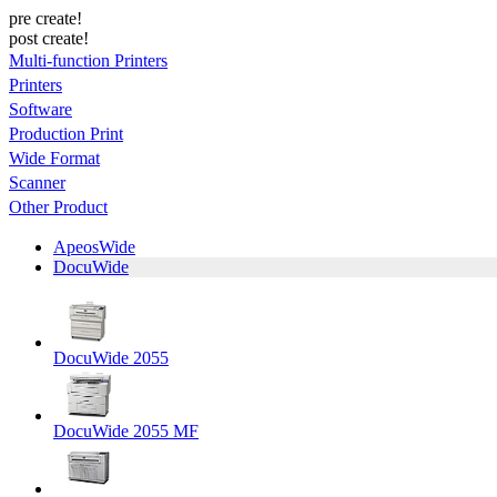
pre create!
post create!
Multi-function Printers
Printers
Software
Production Print
Wide Format
Scanner
Other Product
ApeosWide
DocuWide
DocuWide 2055
DocuWide 2055 MF