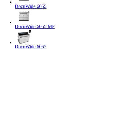
DocuWide 6055
DocuWide 6055 MF
DocuWide 6057