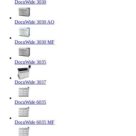
DocuWide 3030
DocuWide 3030 AO
DocuWide 3030 MF
DocuWide 3035
DocuWide 3037
DocuWide 6035
DocuWide 6035 MF