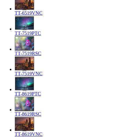
TT-6519VNC
TT-7519PTC
TT-7519RSC
TT-7519VNC
TT-8619PTC
TT-8619RSC
TT-8619VNC