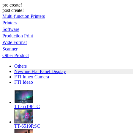
pre create!
post create!
Multi-function Printers
Printers
Software
Production Print
Wide Format
Scanner
Other Product
Others
Newline Flat Panel Display
FTI Innex Camera
FTI Ideao
TT-6519PTC
TT-6519RSC