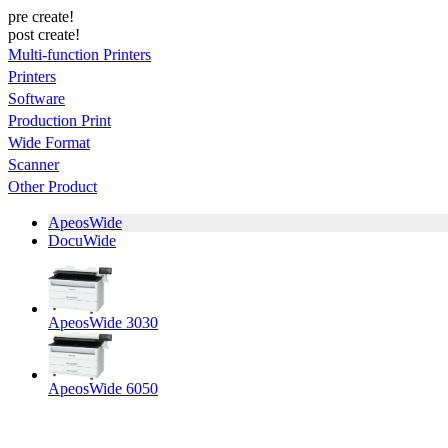
pre create!
post create!
Multi-function Printers
Printers
Software
Production Print
Wide Format
Scanner
Other Product
ApeosWide
DocuWide
ApeosWide 3030
ApeosWide 6050