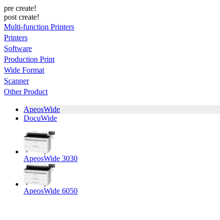
pre create!
post create!
Multi-function Printers
Printers
Software
Production Print
Wide Format
Scanner
Other Product
ApeosWide
DocuWide
ApeosWide 3030
ApeosWide 6050