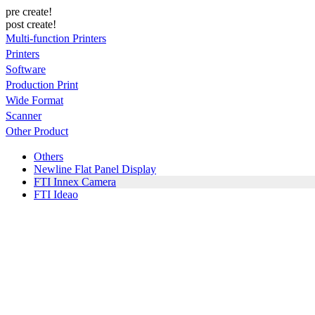
pre create!
post create!
Multi-function Printers
Printers
Software
Production Print
Wide Format
Scanner
Other Product
Others
Newline Flat Panel Display
FTI Innex Camera
FTI Ideao