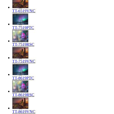
TT-6519VNC
TT-7519PTC
TT-7519RSC
TT-7519VNC
TT-8619PTC
TT-8619RSC
TT-8619VNC