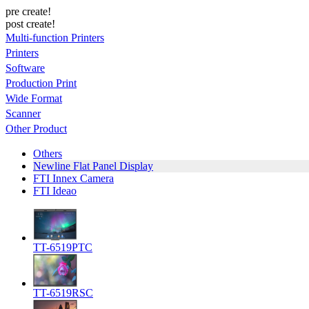
pre create!
post create!
Multi-function Printers
Printers
Software
Production Print
Wide Format
Scanner
Other Product
Others
Newline Flat Panel Display
FTI Innex Camera
FTI Ideao
TT-6519PTC
TT-6519RSC