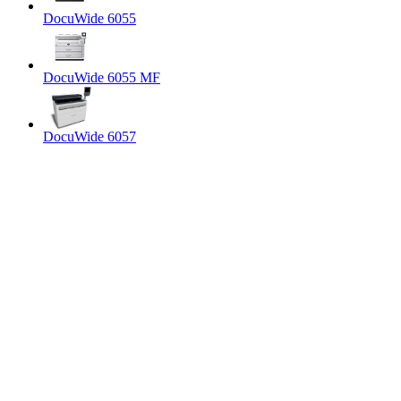
DocuWide 6055
DocuWide 6055 MF
DocuWide 6057