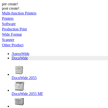
pre create!
post create!
Multi-function Printers
Printers
Software
Production Print
Wide Format
Scanner
Other Product
ApeosWide
DocuWide
DocuWide 2055
DocuWide 2055 MF