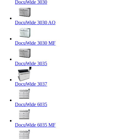
DocuWide 3030
DocuWide 3030 AO
DocuWide 3030 MF
DocuWide 3035
DocuWide 3037
DocuWide 6035
DocuWide 6035 MF