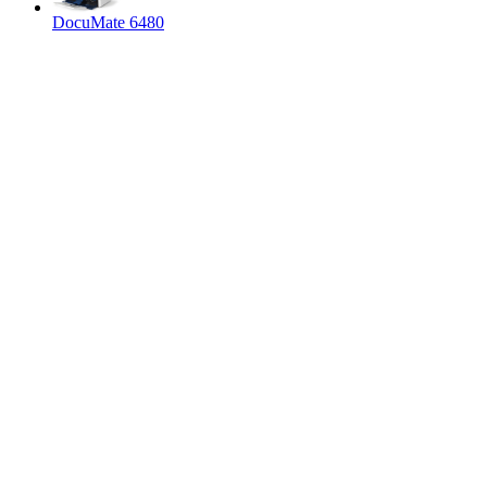
DocuMate 6480