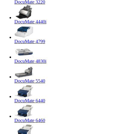
DocuMate 3220
DocuMate 4440i
DocuMate 4799
DocuMate 4830i
DocuMate 5540
DocuMate 6440
DocuMate 6460