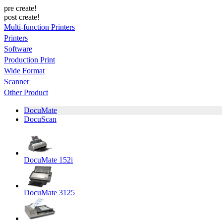
pre create!
post create!
Multi-function Printers
Printers
Software
Production Print
Wide Format
Scanner
Other Product
DocuMate
DocuScan
DocuMate 152i
DocuMate 3125