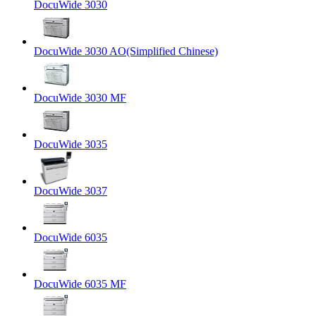
DocuWide 3030
DocuWide 3030 AO(Simplified Chinese)
DocuWide 3030 MF
DocuWide 3035
DocuWide 3037
DocuWide 6035
DocuWide 6035 MF