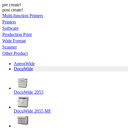
pre create!
post create!
Multi-function Printers
Printers
Software
Production Print
Wide Format
Scanner
Other Product
ApeosWide
DocuWide
DocuWide 2055
DocuWide 2055 MF