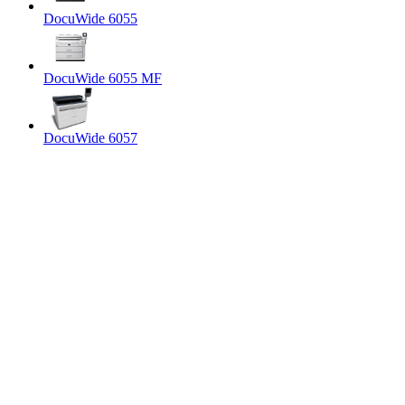
DocuWide 6055
DocuWide 6055 MF
DocuWide 6057