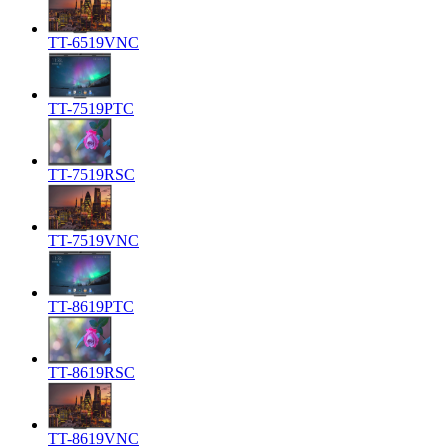
TT-6519VNC
TT-7519PTC
TT-7519RSC
TT-7519VNC
TT-8619PTC
TT-8619RSC
TT-8619VNC