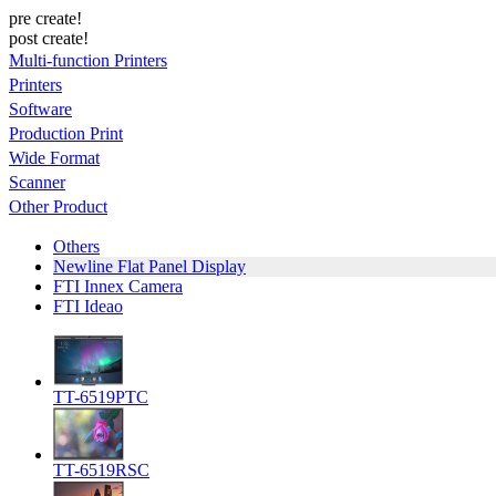
pre create!
post create!
Multi-function Printers
Printers
Software
Production Print
Wide Format
Scanner
Other Product
Others
Newline Flat Panel Display
FTI Innex Camera
FTI Ideao
TT-6519PTC
TT-6519RSC