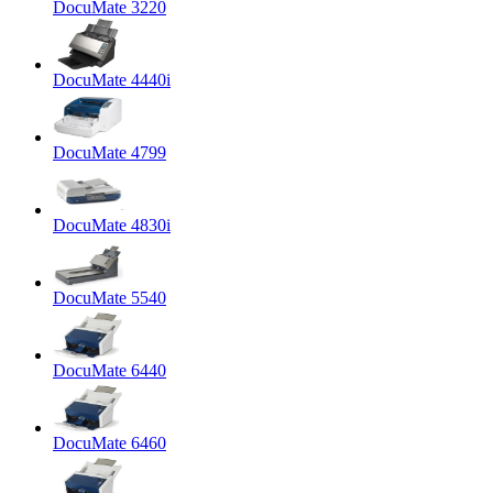
DocuMate 3220
DocuMate 4440i
DocuMate 4799
DocuMate 4830i
DocuMate 5540
DocuMate 6440
DocuMate 6460