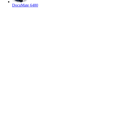
DocuMate 6480