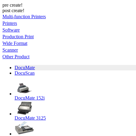
pre create!
post create!
Multi-function Printers
Printers
Software
Production Print
Wide Format
Scanner
Other Product
DocuMate
DocuScan
DocuMate 152i
DocuMate 3125