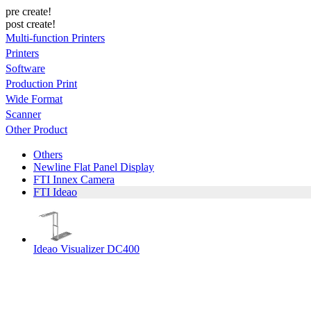
pre create!
post create!
Multi-function Printers
Printers
Software
Production Print
Wide Format
Scanner
Other Product
Others
Newline Flat Panel Display
FTI Innex Camera
FTI Ideao
Ideao Visualizer DC400