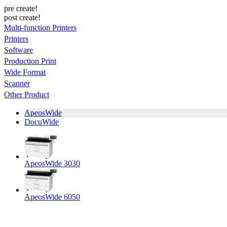
pre create!
post create!
Multi-function Printers
Printers
Software
Production Print
Wide Format
Scanner
Other Product
ApeosWide
DocuWide
ApeosWide 3030
ApeosWide 6050