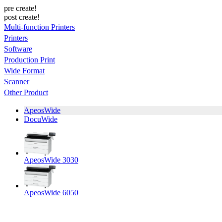
pre create!
post create!
Multi-function Printers
Printers
Software
Production Print
Wide Format
Scanner
Other Product
ApeosWide
DocuWide
ApeosWide 3030
ApeosWide 6050