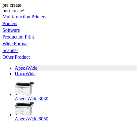
pre create!
post create!
Multi-function Printers
Printers
Software
Production Print
Wide Format
Scanner
Other Product
ApeosWide
DocuWide
ApeosWide 3030
ApeosWide 6050