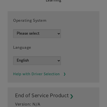
Learning
Operating System
Language
Help with Driver Selection
End of Service Product
Version: N/A