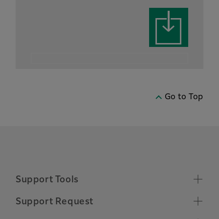
Go to Top
Support Tools
Supported Operating Systems
Support Request
Make a Support Request