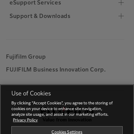
Chrome OS Compatibility
eSupport Services
Toner Ordering
Relocate Machine
Remote Support Connection
Support & Downloads
Other Support Information
Customer Software Training
Important Notifications
Warranty
Universal Print by Microsoft
Printing on ARM based Windows device
Fujifilm Group
Solution for error codes 027-779, 016-781, 017-
FUJIFILM Business Innovation Corp.
714 and 017-766
Feedback
Use of Cookies
By clicking “Accept Cookies”, you agree to the storing of
cookies on your device to enhance site navigation,
analyze site usage, and assist in our marketing efforts.
Privacy Policy
Cookies Settings