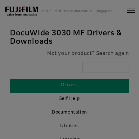
FUJIFILM Business Innovation
| Singapore
DocuWide 3030 MF Drivers &
Downloads
Not your product? Search again
Drivers
Self Help
Documentation
Utilities