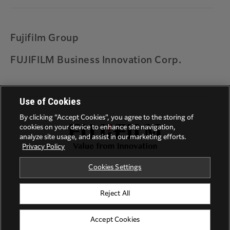
Warranty
Universal Print by Microsoft
Printing on ARM based Windows device
Fujifilm Group
Solution for error codes 027-779, 016-781, 017-
FUJIFILM Business Innovation Corp.
714 and 017-766
Feedback
Use of Cookies
By clicking “Accept Cookies”, you agree to the storing of
cookies on your device to enhance site navigation,
analyze site usage, and assist in our marketing efforts.
Privacy Policy
Cookies Settings
Privacy Policy
Terms of Use
Trademarks
Reject All
©FUJIFILM Business Innovation Corp.
Accept Cookies