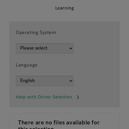
Learning
Operating System
Language
Help with Driver Selection
There are no files available for