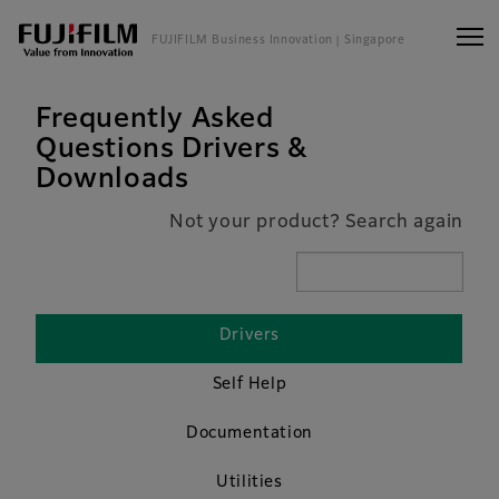
FUJIFILM Business Innovation
| Singapore
Frequently Asked
Questions Drivers &
Downloads
Not your product? Search again
Drivers
Self Help
Documentation
Utilities