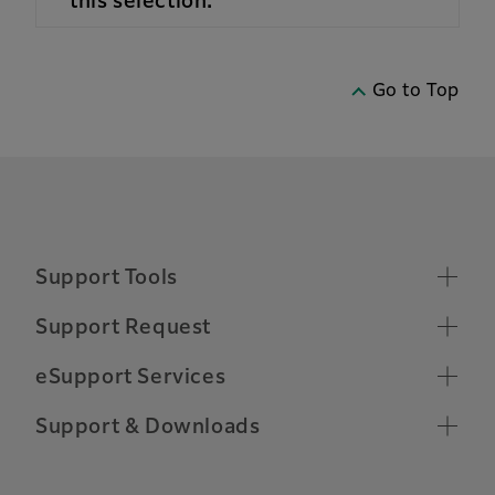
this selection.
Go to Top
Support Tools
Supported Operating Systems
Support Request
Make a Support Request
Chrome OS Compatibility
eSupport Services
Toner Ordering
Relocate Machine
Remote Support Connection
Support & Downloads
Other Support Information
Customer Software Training
Important Notifications