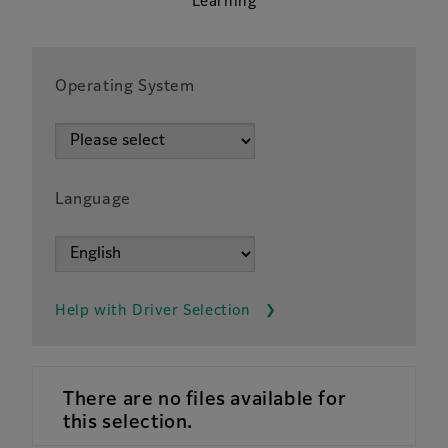
Learning
Operating System
Language
Help with Driver Selection
There are no files available for
this selection.