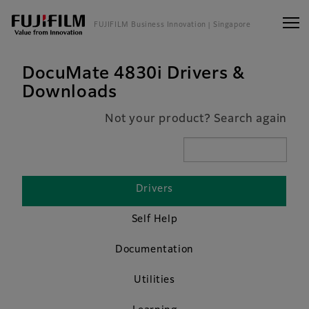
FUJIFILM Business Innovation
| Singapore
DocuMate 4830i Drivers &
Downloads
Not your product? Search again
Drivers
Self Help
Documentation
Utilities