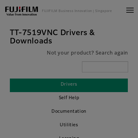
FUJIFILM Business Innovation
| Singapore
TT-7519VNC Drivers &
Downloads
Not your product? Search again
Drivers
Self Help
Documentation
Utilities