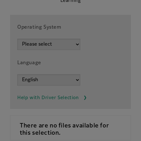
Learning
Operating System
Language
Help with Driver Selection
There are no files available for
this selection.