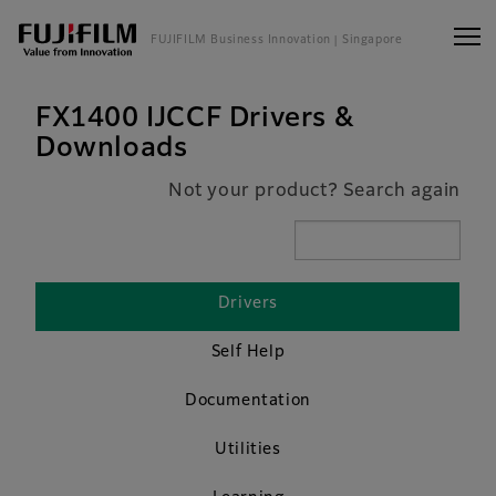
FUJIFILM Business Innovation
| Singapore
FX1400 IJCCF Drivers &
Downloads
Not your product? Search again
Drivers
Self Help
Documentation
Utilities