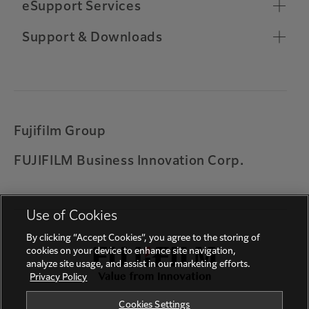
Chrome OS Compatibility
eSupport Services
Toner Ordering
Relocate Machine
Remote Support Connection
Support & Downloads
Other Support Information
Customer Software Training
Important Notifications
Warranty
Universal Print by Microsoft
Printing on ARM based Windows device
Fujifilm Group
Solution for error codes 027-779, 016-781, 017-
FUJIFILM Business Innovation Corp.
714 and 017-766
Feedback
Use of Cookies
By clicking “Accept Cookies”, you agree to the storing of
cookies on your device to enhance site navigation,
analyze site usage, and assist in our marketing efforts.
Privacy Policy
Cookies Settings