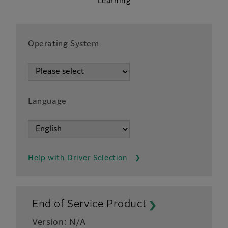
Learning
Operating System
Language
Help with Driver Selection
End of Service Product
Version: N/A