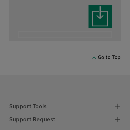
Go to Top
Support Tools
Supported Operating Systems
Support Request
Make a Support Request