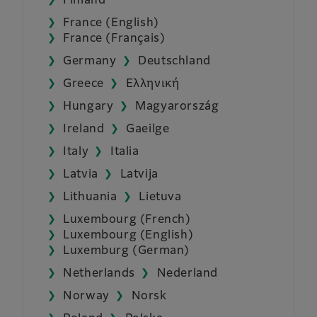
Finland
France (English)
France (Français)
Germany
Deutschland
Greece
Ελληνική
Hungary
Magyarország
Ireland
Gaeilge
Italy
Italia
Latvia
Latvija
Lithuania
Lietuva
Luxembourg (French)
Luxembourg (English)
Luxemburg (German)
Netherlands
Nederland
Norway
Norsk