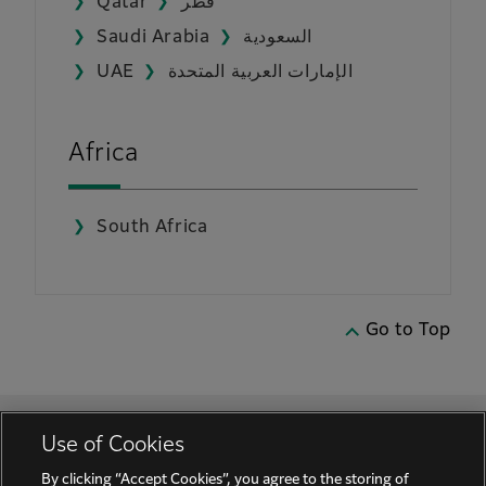
Qatar
قطر
Saudi Arabia
السعودية
UAE
الإمارات العربية المتحدة
Africa
South Africa
Go to Top
Use of Cookies
By clicking “Accept Cookies”, you agree to the storing of