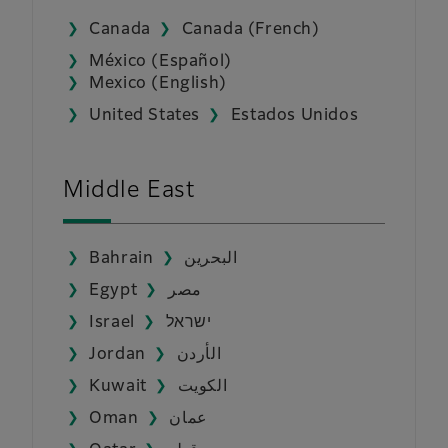
Canada
Canada (French)
México (Español)
Mexico (English)
United States
Estados Unidos
Middle East
Bahrain
البحرين
Egypt
مصر
Israel
ישראל
Jordan
الأردن
Kuwait
الكويت
Oman
عمان