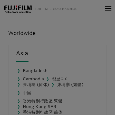
FUJIFILM Business Innovation
FUJIFILM Business Innovation
Worldwide
Asia
Bangladesh
Cambodia
캄보디아
柬埔寨 (简体)
柬埔寨 (繁體)
中国
香港特別行政區 繁體
Hong Kong SAR
香港特別行政区 简体