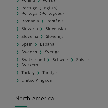
Poland
Polska
Portugal (English)
Portugal (Português)
Romania
România
Slovakia
Slovensko
Slovenia
Slovenija
Spain
Espana
Sweden
Sverige
Switzerland
Schweiz
Suisse
Svizzero
Turkey
Türkiye
United Kingdom
North America