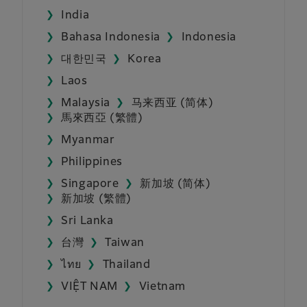
India
Bahasa Indonesia
Indonesia
대한민국
Korea
Laos
Malaysia
马来西亚 (简体)
馬來西亞 (繁體)
Myanmar
Philippines
Singapore
新加坡 (简体)
新加坡 (繁體)
Sri Lanka
台灣
Taiwan
ไทย
Thailand
VIỆT NAM
Vietnam