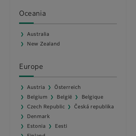
Oceania
Australia
New Zealand
Europe
Austria
Österreich
Belgium
België
Belgique
Czech Republic
Česká republika
Denmark
Estonia
Eesti