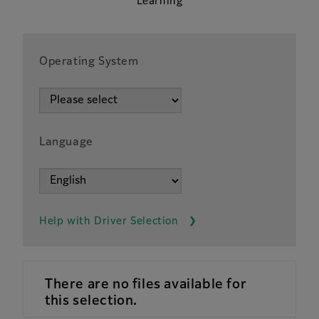
Learning
Operating System
Language
Help with Driver Selection
There are no files available for
this selection.