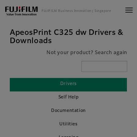
FUJIFILM Business Innovation
| Singapore
ApeosPrint C325 dw Drivers &
Downloads
Not your product? Search again
Drivers
Self Help
Documentation
Utilities