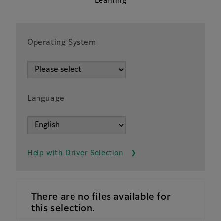
Learning
Operating System
Language
Help with Driver Selection
There are no files available for
this selection.