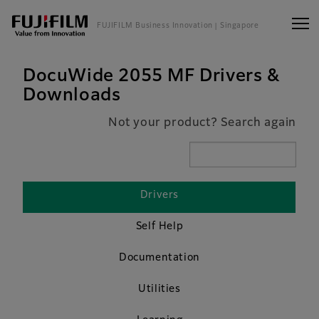
FUJIFILM Business Innovation
| Singapore
DocuWide 2055 MF Drivers &
Downloads
Not your product? Search again
Drivers
Self Help
Documentation
Utilities