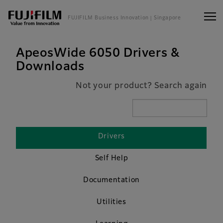
FUJIFILM Business Innovation
| Singapore
ApeosWide 6050 Drivers &
Downloads
Not your product? Search again
Drivers
Self Help
Documentation
Utilities