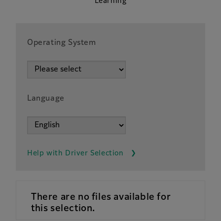
Learning
Operating System
Language
Help with Driver Selection
There are no files available for
this selection.