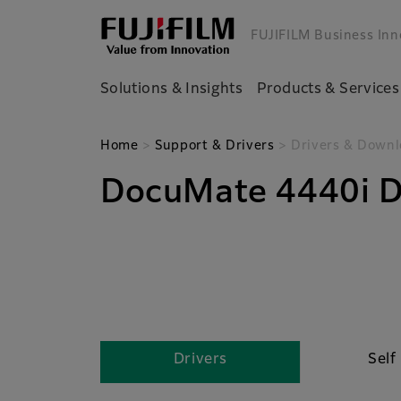
FUJIFILM Business Inn
Solutions & Insights
Products & Services
Home
>
Support & Drivers
> Drivers & Downl
DocuMate 4440i D
Drivers
Self