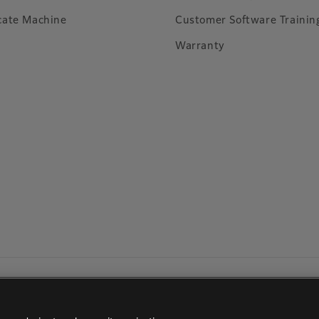
cate Machine
Customer Software Trainin
Warranty