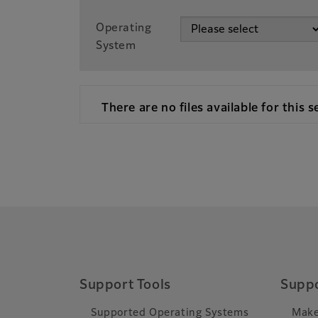
Operating
System
There are no files available for this s
Support Tools
Suppo
Supported Operating Systems
Make