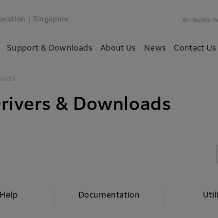
ovation
| Singapore
Announcem
Support & Downloads
About Us
News
Contact Us
oads
rivers & Downloads
 Help
Documentation
Util