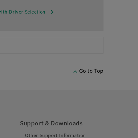
ith Driver Selection
Go to Top
Support & Downloads
Other Support Information