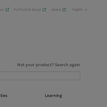
ent
FUJIFILM BI Direct
Global
Not your product? Search again
ities
Learning