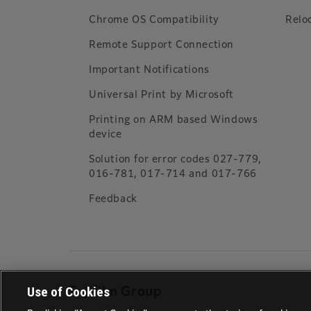
Chrome OS Compatibility
Relo
Remote Support Connection
Important Notifications
Universal Print by Microsoft
Printing on ARM based Windows
device
Solution for error codes 027-779,
016-781, 017-714 and 017-766
Feedback
Use of Cookies
Fujifilm Group