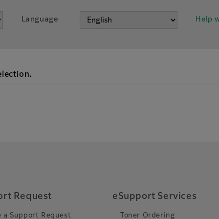
Language
Help w
election.
rt Request
eSupport Services
 a Support Request
Toner Ordering