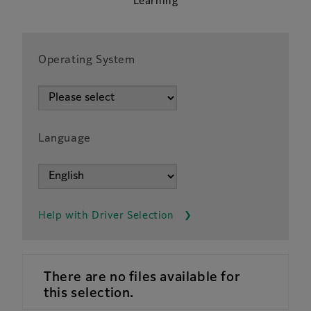
Learning
Operating System
Language
Help with Driver Selection
There are no files available for
this selection.