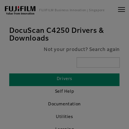
FUJIFILM Business Innovation
| Singapore
DocuScan C4250 Drivers &
Downloads
Not your product? Search again
Drivers
Self Help
Documentation
Utilities