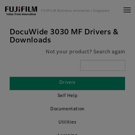
FUJIFILM Business Innovation
| Singapore
DocuWide 3030 MF Drivers &
Downloads
Not your product? Search again
Drivers
Self Help
Documentation
Utilities