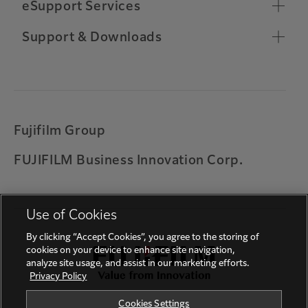
Chrome OS Compatibility
eSupport Services
Toner Ordering
Relocate Machine
Remote Support Connection
Support & Downloads
Other Support Information
Customer Software Training
Important Notifications
Warranty
Universal Print by Microsoft
Printing on ARM based Windows device
Fujifilm Group
Solution for error codes 027-779, 016-781, 017-
FUJIFILM Business Innovation Corp.
714 and 017-766
Feedback
Use of Cookies
By clicking “Accept Cookies”, you agree to the storing of
cookies on your device to enhance site navigation,
analyze site usage, and assist in our marketing efforts.
Privacy Policy
Cookies Settings