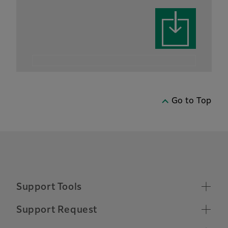
Go to Top
Support Tools
Supported Operating Systems
Support Request
Make a Support Request