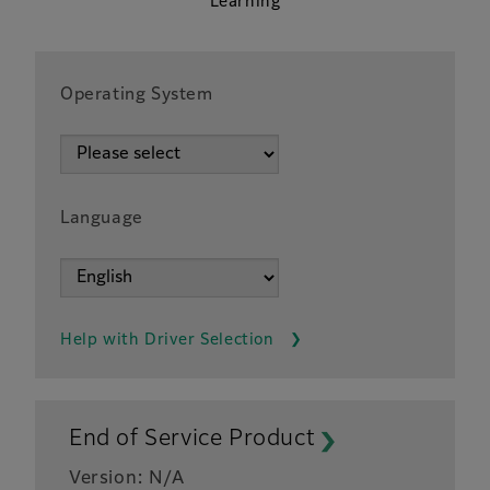
Learning
Operating System
Language
Help with Driver Selection
End of Service Product
Version: N/A