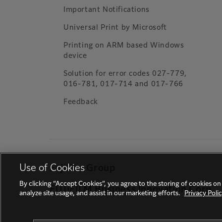
Important Notifications
Universal Print by Microsoft
Printing on ARM based Windows
device
Solution for error codes 027-779,
016-781, 017-714 and 017-766
Feedback
Use of Cookies
Fujifilm Group
By clicking “Accept Cookies”, you agree to the storing of cookies on
FUJIFILM Business Innovation Corp.
analyze site usage, and assist in our marketing efforts.
Privacy Poli