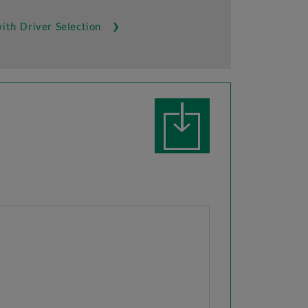
ith Driver Selection