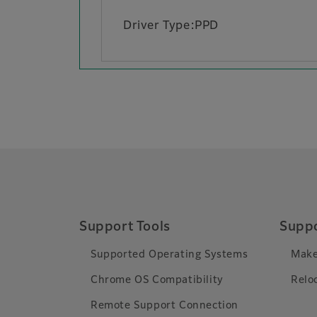
Driver Type:PPD
Support Tools
Suppo
Supported Operating Systems
Make
Chrome OS Compatibility
Relo
Remote Support Connection