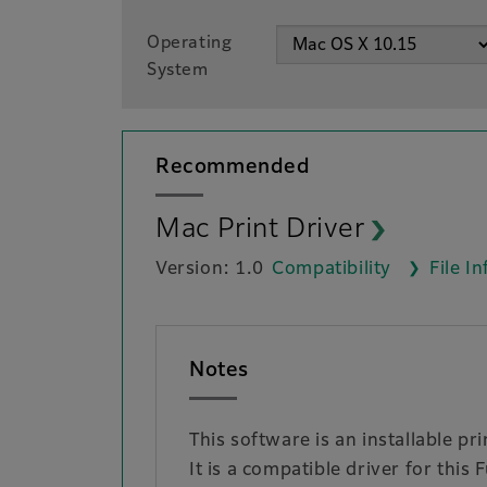
Operating
System
Recommended
Mac Print Driver
Version: 1.0
Compatibility
File I
Notes
This software is an installable p
It is a compatible driver for this 