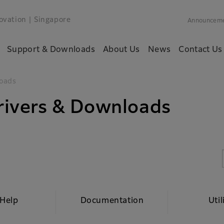
ovation
| Singapore
Announcem
Support & Downloads
About Us
News
Contact Us
oads
ivers & Downloads
 Help
Documentation
Util