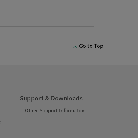
Go to Top
Support & Downloads
Other Support Information
g