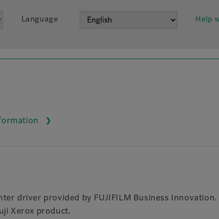
Language
Help w
nformation
rinter driver provided by FUJIFILM Business Innovation.
Fuji Xerox product.