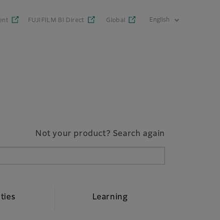
ent
FUJIFILM BI Direct
Global
Not your product? Search again
ities
Learning