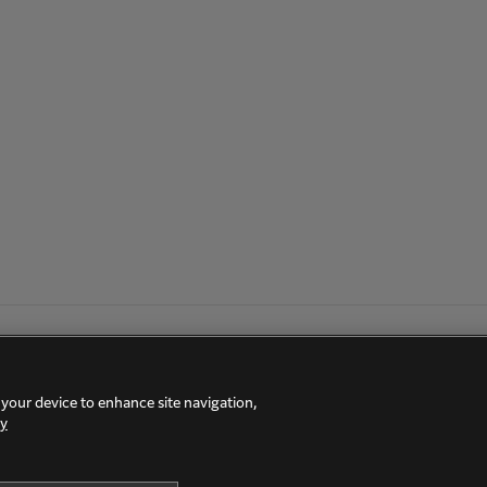
 your device to enhance site navigation,
cy