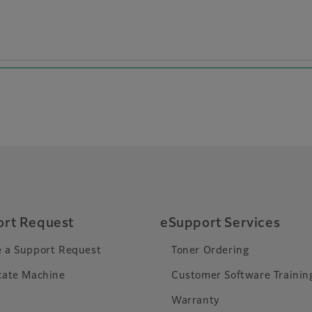
rt Request
eSupport Services
 a Support Request
Toner Ordering
cate Machine
Customer Software Trainin
Warranty