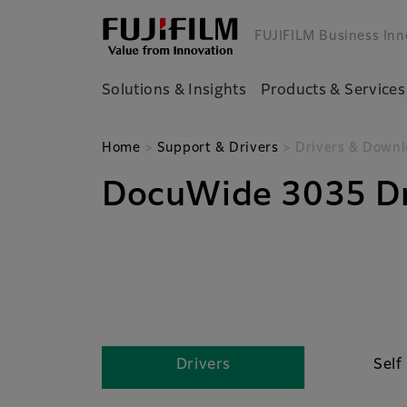
FUJIFILM Business Inn
Solutions & Insights
Products & Services
Home
>
Support & Drivers
> Drivers & Downl
DocuWide 3035 Dr
Drivers
Self