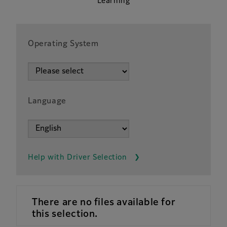
Learning
Operating System
Language
Help with Driver Selection
There are no files available for
this selection.