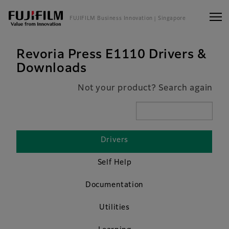
FUJIFILM Business Innovation
| Singapore
Revoria Press E1110 Drivers &
Downloads
Not your product? Search again
Drivers
Self Help
Documentation
Utilities