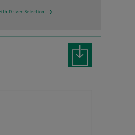
ith Driver Selection