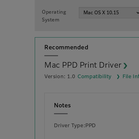
Operating
System
Recommended
Mac PPD Print Driver
Version: 1.0
Compatibility
File I
Notes
Driver Type:PPD