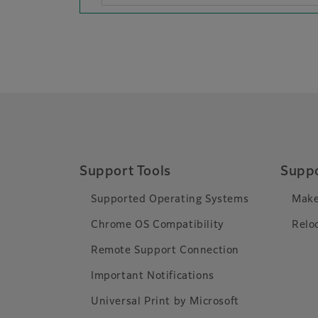
Support Tools
Suppo
Supported Operating Systems
Make
Chrome OS Compatibility
Relo
Remote Support Connection
Important Notifications
Universal Print by Microsoft