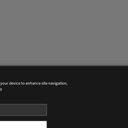
 your device to enhance site navigation,
cy