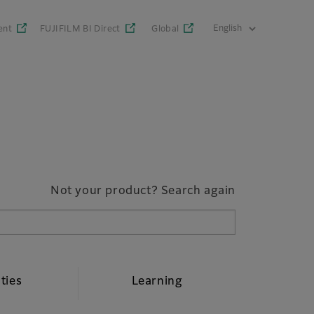
ent
FUJIFILM BI Direct
Global
Not your product? Search again
ities
Learning