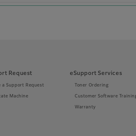
rt Request
eSupport Services
 a Support Request
Toner Ordering
cate Machine
Customer Software Trainin
Warranty