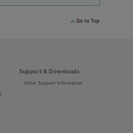
Go to Top
Support & Downloads
Other Support Information
g