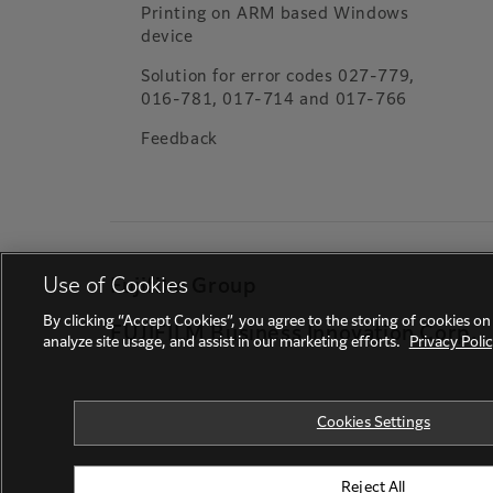
Printing on ARM based Windows
device
Solution for error codes 027-779,
016-781, 017-714 and 017-766
Feedback
Use of Cookies
Fujifilm Group
By clicking “Accept Cookies”, you agree to the storing of cookies on
FUJIFILM Business Innovation Corp.
analyze site usage, and assist in our marketing efforts.
Privacy Poli
Cookies Settings
Reject All