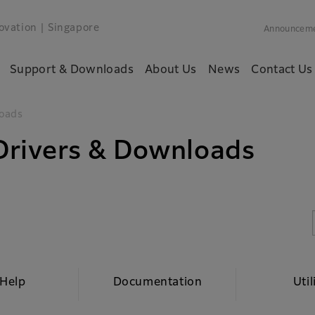
ovation
| Singapore
Announcem
Support & Downloads
About Us
News
Contact Us
oads
rivers & Downloads
 Help
Documentation
Util