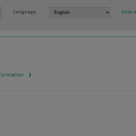
Language
Help w
nformation