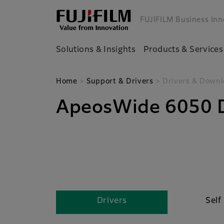
FUJIFILM Business Inn
Solutions & Insights
Products & Services
Home
>
Support & Drivers
> Drivers & Downl
ApeosWide 6050 D
Drivers
Self