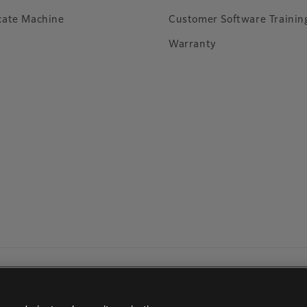
cate Machine
Customer Software Trainin
Warranty