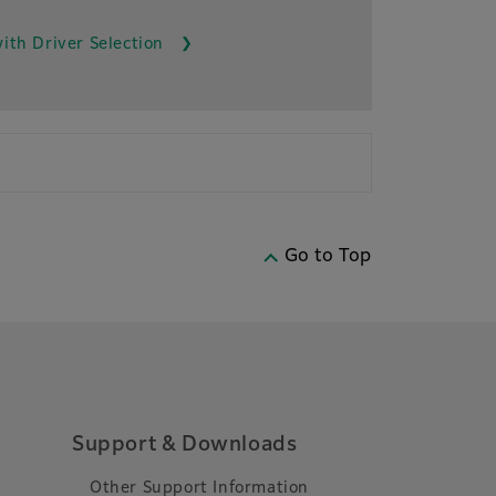
ith Driver Selection
Go to Top
Support & Downloads
Other Support Information