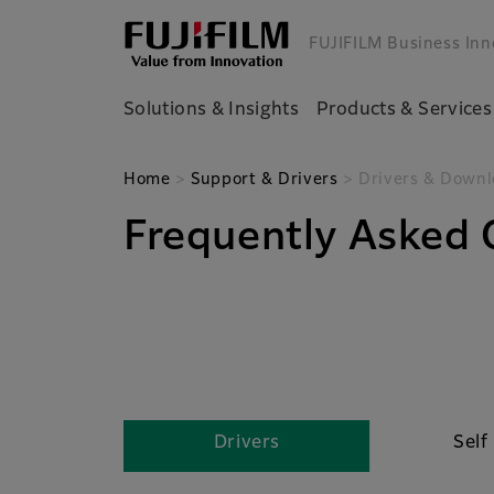
FUJIFILM Business Inn
Solutions & Insights
Products & Services
Home
>
Support & Drivers
> Drivers & Downl
Frequently Asked 
Drivers
Self