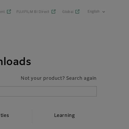
ent
FUJIFILM BI Direct
Global
nloads
Not your product? Search again
ities
Learning