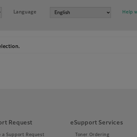
Language
Help w
election.
rt Request
eSupport Services
 a Support Request
Toner Ordering