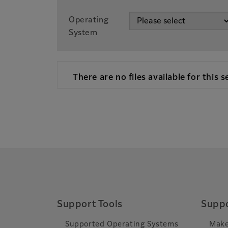
Operating
System
There are no files available for this s
Support Tools
Suppo
Supported Operating Systems
Make