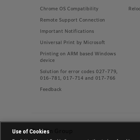
Chrome OS Compatibility
Relo
Remote Support Connection
Important Notifications
Universal Print by Microsoft
Printing on ARM based Windows
device
Solution for error codes 027-779,
016-781, 017-714 and 017-766
Feedback
Use of Cookies
Fujifilm Group