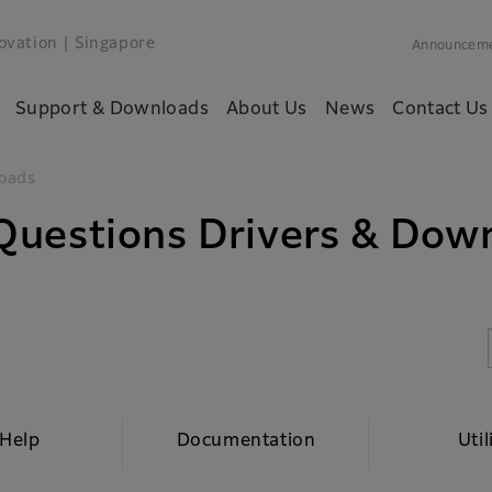
ovation
| Singapore
Announcem
Support & Downloads
About Us
News
Contact Us
oads
Questions Drivers & Dow
 Help
Documentation
Util