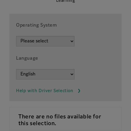
Learning
Operating System
Language
Help with Driver Selection
There are no files available for
this selection.