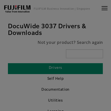
FUJIFILM Business Innovation
| Singapore
DocuWide 3037 Drivers &
Downloads
Not your product? Search again
Drivers
Self Help
Documentation
Utilities